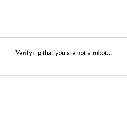
Verifying that you are not a robot...